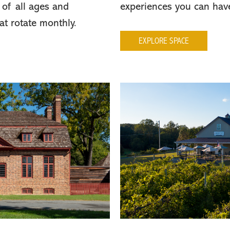
 of all ages and
experiences you can hav
hat rotate monthly.
EXPLORE SPACE