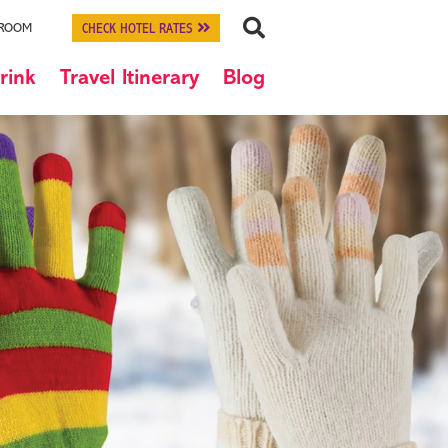
CHECK HOTEL RATES
 ROOM
rink
Travel Itinerary
Blog