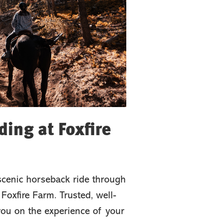
ing at Foxfire
scenic horseback ride through
Foxfire Farm. Trusted, well-
 you on the experience of your