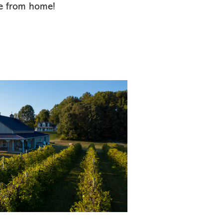
e from home!