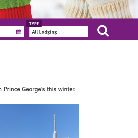
 Prince George’s this winter.