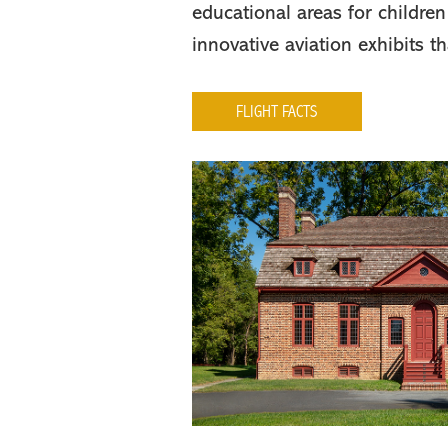
educational areas for children
innovative aviation exhibits t
FLIGHT FACTS