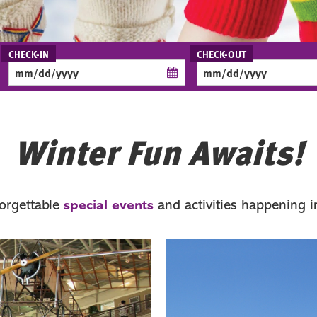
Checkin
Checkout
Date
Date
Winter Fun Awaits!
forgettable
and activities happening in
special events