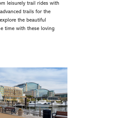
m leisurely trail rides with
 advanced trails for the
explore the beautiful
 time with these loving