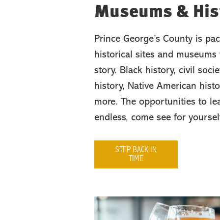
Museums & Hist
Prince George’s County is pac
historical sites and museums t
story. Black history, civil socie
history, Native American his
more. The opportunities to le
endless, come see for yoursel
STEP BACK IN
TIME