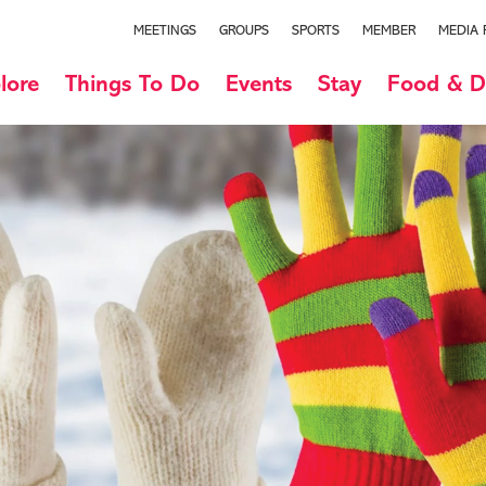
MEETINGS
GROUPS
SPORTS
MEMBER
MEDIA
lore
Things To Do
Events
Stay
Food & D