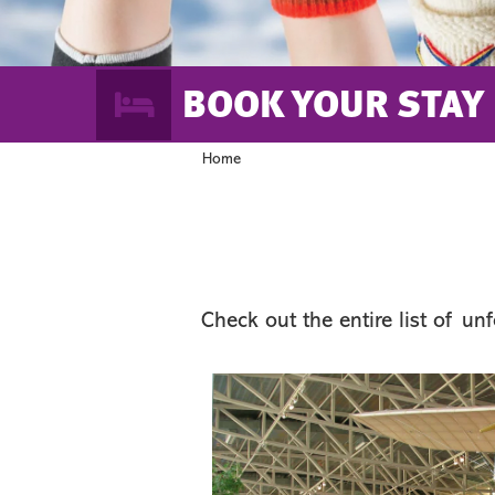
BOOK YOUR STAY
Home
Check out the entire list of un