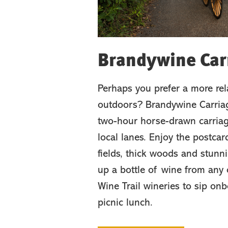
Brandywine Car
Perhaps you prefer a more re
outdoors? Brandywine Carriag
two-hour horse-drawn carriag
local lanes. Enjoy the postca
fields, thick woods and stunn
up a bottle of wine from any
Wine Trail wineries to sip on
picnic lunch.