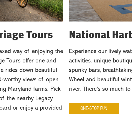
riage Tours
National Har
laxed way of enjoying the
Experience our lively wate
e Tours offer one and
activities, unique boutiqu
e rides down beautiful
spunky bars, breathtakin
rd-worthy views of open
Wheel and beautiful wint
ing Maryland farms. Pick
river. There’s so much to
 of the nearby Legacy
board or enjoy a provided
ONE-STOP FUN