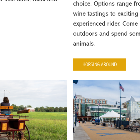
choice. Options range fro
wine tastings to exciting
experienced rider. Come 
outdoors and spend some
animals.
HORSING AROUND