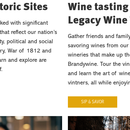
oric Sites
Wine tasting
Legacy Wine 
ked with significant
hat reflect our nation’s
Gather friends and famil
ty, political and social
savoring wines from our 
tory, War of 1812 and
wineries that make up th
arn and explore are
Brandywine. Tour the vin
f.
and learn the art of win
vintners, all while enjoy
SIP & SAVOR