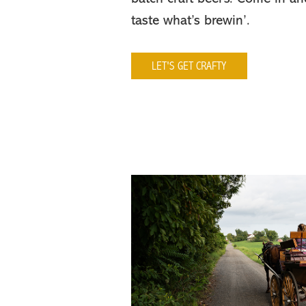
taste what’s brewin’.
LET'S GET CRAFTY