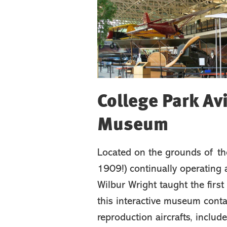
College Park Av
Museum
Located on the grounds of the
1909!) continually operating a
Wilbur Wright taught the first m
this interactive museum conta
reproduction aircrafts, include