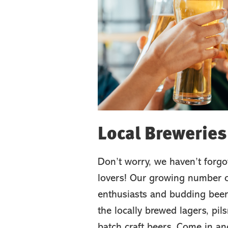
Local Breweries
Don’t worry, we haven’t forgo
lovers! Our growing number o
enthusiasts and budding beer
the locally brewed lagers, pil
batch craft beers. Come in an