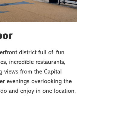
bor
rfront district full of fun
es, incredible restaurants,
g views from the Capital
er evenings overlooking the
 do and enjoy in one location.