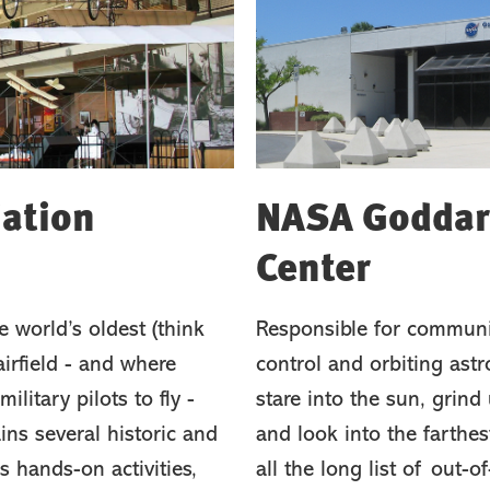
iation
NASA Goddard
Center
 world’s oldest (think
Responsible for communi
irfield - and where
control and orbiting astr
ilitary pilots to fly -
stare into the sun, grind 
ins several historic and
and look into the farthe
s hands-on activities,
all the long list of out-