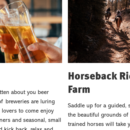
Horseback Rid
Farm
tten about you beer
f breweries are luring
Saddle up for a guided, 
 lovers to come enjoy
the beautiful grounds of 
sners and seasonal, small
trained horses will take
d kick back, relax and