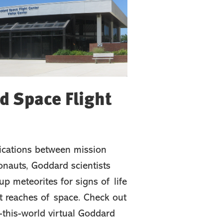
 Space Flight
cations between mission
onauts, Goddard scientists
up meteorites for signs of life
st reaches of space. Check out
of-this-world virtual Goddard