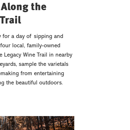
 Along the
Trail
y for a day of sipping and
four local, family-owned
e Legacy Wine Trail in nearby
eyards, sample the varietals
emaking from entertaining
ing the beautiful outdoors.