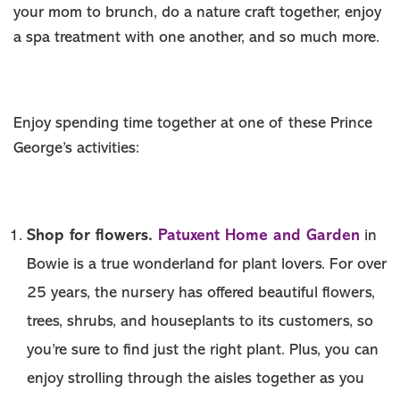
MEMBER
your mom to brunch, do a nature craft together, enjoy
MEDIA ROOM
a spa treatment with one another, and so much more.
ABOUT US
SITEMAP
Enjoy spending time together at one of these Prince
George’s activities:
Shop for flowers.
Patuxent Home and Garden
in
Bowie is a true wonderland for plant lovers. For over
25 years, the nursery has offered beautiful flowers,
trees, shrubs, and houseplants to its customers, so
you’re sure to find just the right plant. Plus, you can
enjoy strolling through the aisles together as you