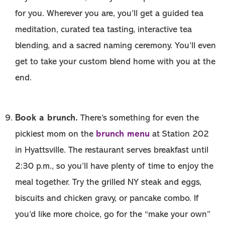
for you. Wherever you are, you’ll get a guided tea
meditation, curated tea tasting, interactive tea
blending, and a sacred naming ceremony. You’ll even
get to take your custom blend home with you at the
end.
Book a brunch.
There’s something for even the
brunch menu
pickiest mom on the
at Station 202
in Hyattsville. The restaurant serves breakfast until
2:30 p.m., so you’ll have plenty of time to enjoy the
meal together. Try the grilled NY steak and eggs,
biscuits and chicken gravy, or pancake combo. If
you’d like more choice, go for the “make your own”