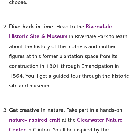
choose.
Dive back in time.
Riversdale
Head to the
Historic Site & Museum
in Riverdale Park to learn
about the history of the mothers and mother
figures at this former plantation space from its
construction in 1801 through Emancipation in
1864. You’ll get a guided tour through the historic
site and museum.
Get creative in nature.
Take part in a hands-on,
nature-inspired craft
Clearwater Nature
at the
Center
in Clinton. You’ll be inspired by the