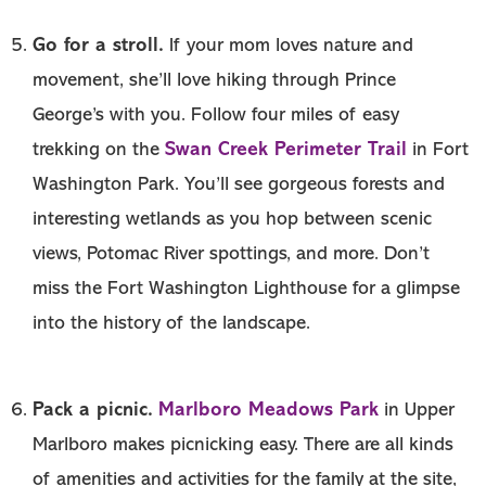
Go for a stroll.
If your mom loves nature and
movement, she’ll love hiking through Prince
George’s with you. Follow four miles of easy
Swan Creek Perimeter Trail
trekking on the
in Fort
Washington Park. You’ll see gorgeous forests and
interesting wetlands as you hop between scenic
views, Potomac River spottings, and more. Don’t
miss the Fort Washington Lighthouse for a glimpse
into the history of the landscape.
Pack a picnic.
Marlboro Meadows Park
in Upper
Marlboro makes picnicking easy. There are all kinds
of amenities and activities for the family at the site,