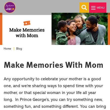
MENU
Explore
Things To Do
Blog
Home
Events
Stay
Make Memories With Mom
Food & Drink
Travel Itinerary
Any opportunity to celebrate your mother is a good
Blog
one, and we’re sharing ways to spend time with your
MEETINGS
mother, or that special woman in your life all year
GROUPS
long. In Prince George’s, you can try something new,
SPORTS
something fun, and something different. You can bring