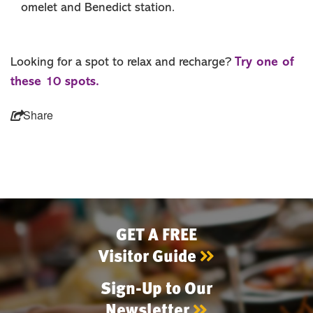
omelet and Benedict station.
Try one of
Looking for a spot to relax and recharge?
these 10 spots.
Share
GET A FREE
Visitor Guide
Sign-Up to Our
Newsletter