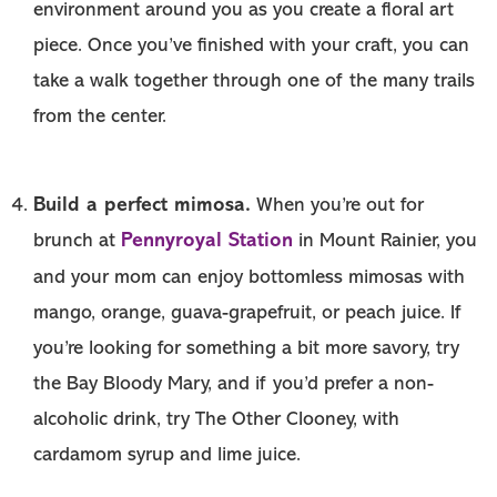
environment around you as you create a floral art
piece. Once you’ve finished with your craft, you can
take a walk together through one of the many trails
from the center.
Build a perfect mimosa.
When you’re out for
Pennyroyal Station
brunch at
in Mount Rainier, you
and your mom can enjoy bottomless mimosas with
mango, orange, guava-grapefruit, or peach juice. If
you’re looking for something a bit more savory, try
the Bay Bloody Mary, and if you’d prefer a non-
alcoholic drink, try The Other Clooney, with
cardamom syrup and lime juice.