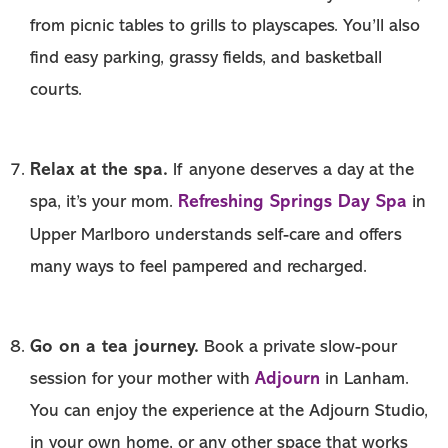
from picnic tables to grills to playscapes. You’ll also
find easy parking, grassy fields, and basketball
courts.
Relax at the spa.
If anyone deserves a day at the
Refreshing Springs Day Spa
spa, it’s your mom.
in
Upper Marlboro understands self-care and offers
many ways to feel pampered and recharged.
Go on a tea journey.
Book a private slow-pour
Adjourn
session for your mother with
in Lanham.
You can enjoy the experience at the Adjourn Studio,
in your own home, or any other space that works