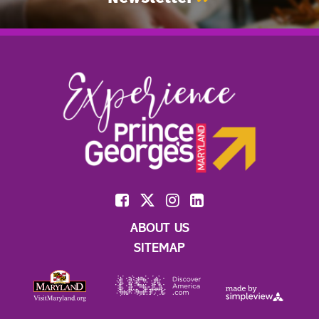
ABOUT US
SITEMAP