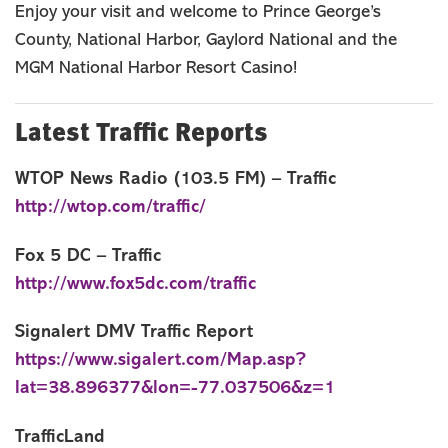
Enjoy your visit and welcome to Prince George’s
Cities, Towns & Communities
County, National Harbor, Gaylord National and the
Things To Do
MGM National Harbor Resort Casino!
Events
Stay
Latest Traffic Reports
Food & Drink
Travel Itinerary
WTOP News Radio (103.5 FM) – Traffic
http://wtop.com/traffic/
Blog
MEETINGS
Fox 5 DC – Traffic
GROUPS
http://www.fox5dc.com/traffic
SPORTS
Signalert DMV Traffic Report
MEMBER
https://www.sigalert.com/Map.asp?
MEDIA ROOM
lat=38.896377&lon=-77.037506&z=1
ABOUT US
TrafficLand
SITEMAP