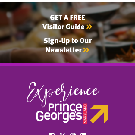
GET A FREE
Visitor Guide
Sign-Up to Our
Newsletter