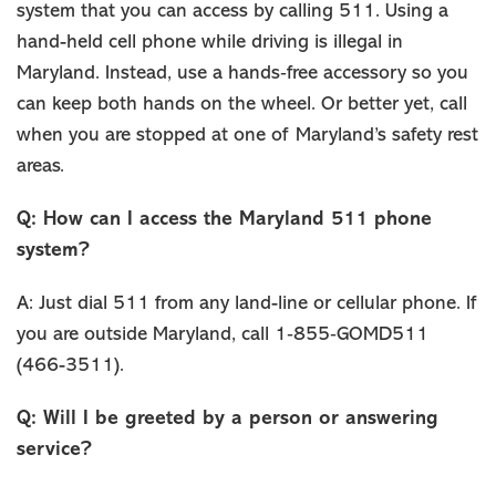
system that you can access by calling 511. Using a
hand-held cell phone while driving is illegal in
Maryland. Instead, use a hands‐free accessory so you
can keep both hands on the wheel. Or better yet, call
when you are stopped at one of Maryland’s safety rest
areas.
Q: How can I access the Maryland 511 phone
system?
A: Just dial 511 from any land-line or cellular phone. If
you are outside Maryland, call 1‐855‐GOMD511
(466-3511).
Q: Will I be greeted by a person or answering
service?