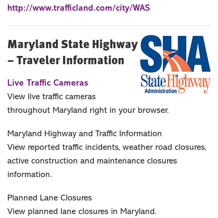
http://www.trafficland.com/city/WAS
Maryland State Highway
– Traveler Information
Live Traffic Cameras
View live traffic cameras
throughout Maryland right in your browser.
Maryland Highway and Traffic Information
View reported traffic incidents, weather road closures,
active construction and maintenance closures
information.
Planned Lane Closures
View planned lane closures in Maryland.