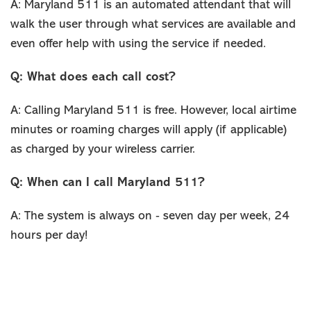
A: Maryland 511 is an automated attendant that will
walk the user through what services are available and
even offer help with using the service if needed.
Q: What does each call cost?
A: Calling Maryland 511 is free. However, local airtime
minutes or roaming charges will apply (if applicable)
as charged by your wireless carrier.
Q: When can I call Maryland 511?
A: The system is always on ‐ seven day per week, 24
hours per day!