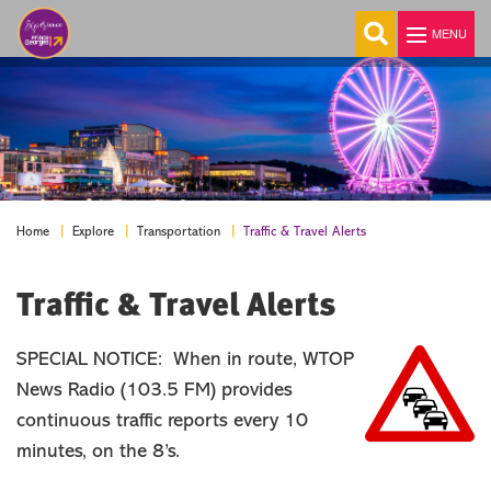
MENU
°
Explore
Welcome
About Us
Traffic & Travel Alerts
Home
Explore
Transportation
Visitor Guide
Traffic & Travel Alerts
E-Newsletter
Visitor Center
History & Fascinating Facts
SPECIAL NOTICE: When in route, WTOP
Transportation
News Radio (103.5 FM) provides
continuous traffic reports every 10
Traffic & Travel Alerts
minutes, on the 8’s.
Maps
Colleges & Universities