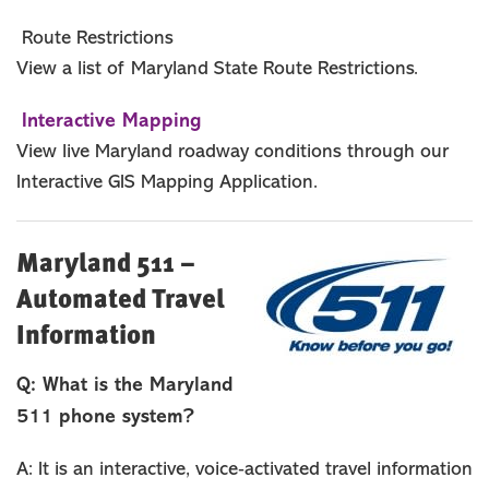
Route Restrictions
View a list of Maryland State Route Restrictions.
Interactive Mapping
View live Maryland roadway conditions through our
Interactive GIS Mapping Application.
Maryland 511 –
Automated Travel
Information
Q: What is the Maryland
511 phone system?
A: It is an interactive, voice‐activated travel information