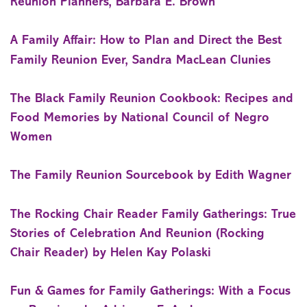
Reunion Planners, Barbara E. Brown
A Family Affair: How to Plan and Direct the Best
Family Reunion Ever, Sandra MacLean Clunies
The Black Family Reunion Cookbook: Recipes and
Food Memories by National Council of Negro
Women
The Family Reunion Sourcebook by Edith Wagner
The Rocking Chair Reader Family Gatherings: True
Stories of Celebration And Reunion (Rocking
Chair Reader) by Helen Kay Polaski
Fun & Games for Family Gatherings: With a Focus