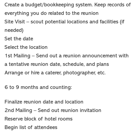
Create a budget/bookkeeping system. Keep records of
everything you do related to the reunion
Site Visit – scout potential locations and facilities (if
needed)
Set the date
Select the location
1st Mailing – Send out a reunion announcement with
a tentative reunion date, schedule, and plans
Arrange or hire a caterer, photographer, etc.
6 to 9 months and counting:
Finalize reunion date and location
2nd Mailing – Send out reunion invitation
Reserve block of hotel rooms
Begin list of attendees