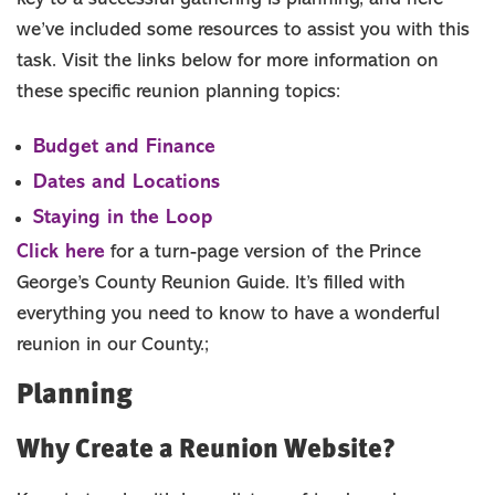
we’ve included some resources to assist you with this
Group Dining
Accommodations
task. Visit the links below for more information on
Request Info
these specific reunion planning topics:
Group Tours
Budget and Finance
SPORTS
Dates and Locations
MEMBER
Staying in the Loop
MEDIA ROOM
Click here
for a turn-page version of the Prince
ABOUT US
George’s County Reunion Guide. It’s filled with
SITEMAP
everything you need to know to have a wonderful
reunion in our County.;
Planning
Why Create a Reunion Website?