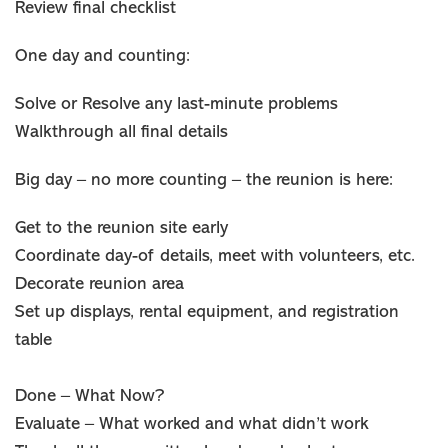
Review final checklist
One day and counting:
Solve or Resolve any last-minute problems
Walkthrough all final details
Big day – no more counting – the reunion is here:
Get to the reunion site early
Coordinate day-of details, meet with volunteers, etc.
Decorate reunion area
Set up displays, rental equipment, and registration
table
Done – What Now?
Evaluate – What worked and what didn’t work