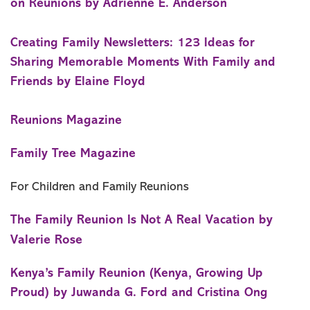
on Reunions by Adrienne E. Anderson
Creating Family Newsletters: 123 Ideas for
Sharing Memorable Moments With Family and
Friends by Elaine Floyd
Reunions Magazine
Family Tree Magazine
For Children and Family Reunions
The Family Reunion Is Not A Real Vacation by
Valerie Rose
Kenya’s Family Reunion (Kenya, Growing Up
Proud) by Juwanda G. Ford and Cristina Ong