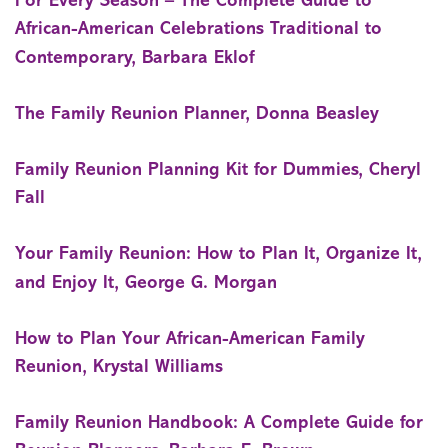
For Every Season – The Complete Guide to
African-American Celebrations Traditional to
Contemporary, Barbara Eklof
The Family Reunion Planner, Donna Beasley
Family Reunion Planning Kit for Dummies, Cheryl
Fall
Your Family Reunion: How to Plan It, Organize It,
and Enjoy It, George G. Morgan
How to Plan Your African-American Family
Reunion, Krystal Williams
Family Reunion Handbook: A Complete Guide for