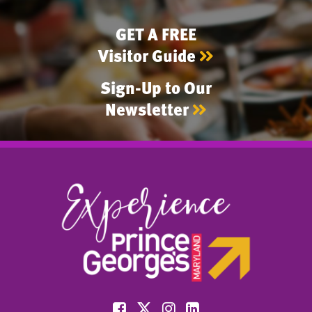
GET A FREE
Visitor Guide
Sign-Up to Our
Newsletter