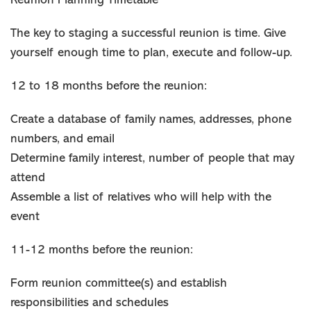
Reunion Planning Timetable
The key to staging a successful reunion is time. Give
yourself enough time to plan, execute and follow-up.
12 to 18 months before the reunion:
Create a database of family names, addresses, phone
numbers, and email
Determine family interest, number of people that may
attend
Assemble a list of relatives who will help with the
event
11-12 months before the reunion:
Form reunion committee(s) and establish
responsibilities and schedules