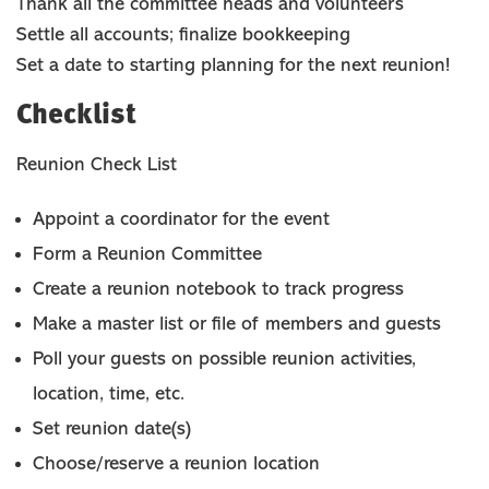
Thank all the committee heads and volunteers
Settle all accounts; finalize bookkeeping
Set a date to starting planning for the next reunion!
Checklist
Reunion Check List
Appoint a coordinator for the event
Form a Reunion Committee
Create a reunion notebook to track progress
Make a master list or file of members and guests
Poll your guests on possible reunion activities,
location, time, etc.
Set reunion date(s)
Choose/reserve a reunion location