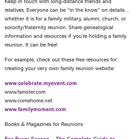
Keep in touch with long-distance friends and
relatives. Everyone can be “in the know” on details…
whether it is for a family, military, alumni, church, or
sorority/fraternity reunion. Share genealogical
information and resources if you’re holding a family
reunion. It can be free!
For example, check out these free resources for
creating your very own family reunion website:
www.celebrate.myevent.com
www.famster.com
www.comehome.net
www.familymoment.com
Books & Magazines for Reunions