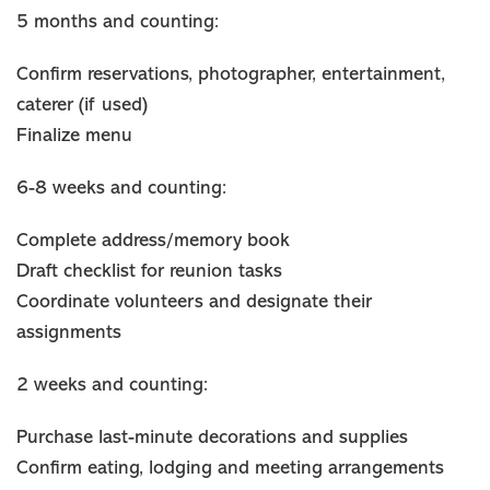
5 months and counting:
Confirm reservations, photographer, entertainment,
caterer (if used)
Finalize menu
6-8 weeks and counting:
Complete address/memory book
Draft checklist for reunion tasks
Coordinate volunteers and designate their
assignments
2 weeks and counting:
Purchase last-minute decorations and supplies
Confirm eating, lodging and meeting arrangements