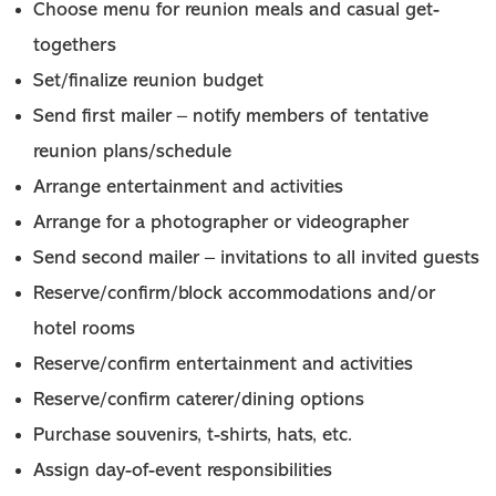
Choose menu for reunion meals and casual get-
togethers
Set/finalize reunion budget
Send first mailer – notify members of tentative
reunion plans/schedule
Arrange entertainment and activities
Arrange for a photographer or videographer
Send second mailer – invitations to all invited guests
Reserve/confirm/block accommodations and/or
hotel rooms
Reserve/confirm entertainment and activities
Reserve/confirm caterer/dining options
Purchase souvenirs, t-shirts, hats, etc.
Assign day-of-event responsibilities