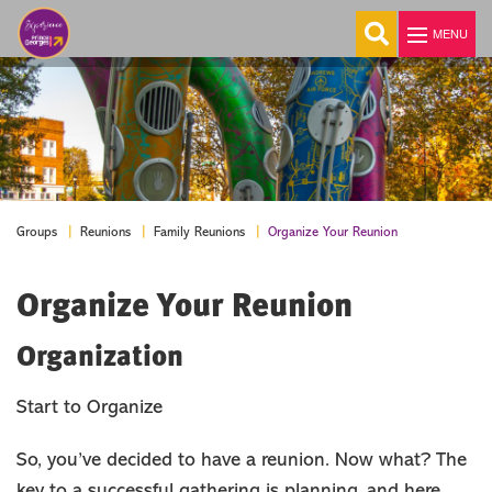
MENU
Explore
Things To Do
Events
Organize Your Reunion
Groups
Reunions
Family Reunions
Stay
Organize Your Reunion
Food & Drink
Travel Itinerary
Organization
Blog
MEETINGS
Start to Organize
GROUPS
So, you’ve decided to have a reunion. Now what? The
Tour Planners
key to a successful gathering is planning, and here
Reunions