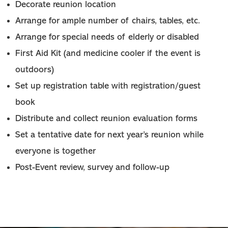
Decorate reunion location
Arrange for ample number of chairs, tables, etc.
Arrange for special needs of elderly or disabled
First Aid Kit (and medicine cooler if the event is
outdoors)
Set up registration table with registration/guest
book
Distribute and collect reunion evaluation forms
Set a tentative date for next year’s reunion while
everyone is together
Post-Event review, survey and follow-up