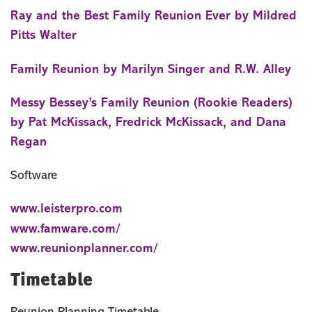
Ray and the Best Family Reunion Ever by Mildred
Pitts Walter
Family Reunion by Marilyn Singer and R.W. Alley
Messy Bessey’s Family Reunion (Rookie Readers)
by Pat McKissack, Fredrick McKissack, and Dana
Regan
Software
www.leisterpro.com
www.famware.com/
www.reunionplanner.com/
Timetable