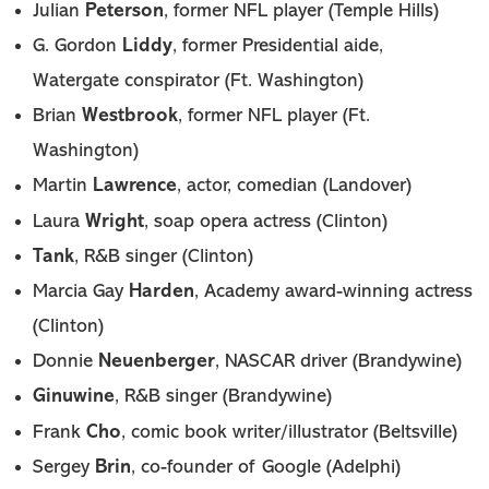
Peterson
Julian
, former NFL player (Temple Hills)
Liddy
G. Gordon
, former Presidential aide,
Watergate conspirator (Ft. Washington)
Westbrook
Brian
, former NFL player (Ft.
Washington)
Lawrence
Martin
, actor, comedian (Landover)
Wright
Laura
, soap opera actress (Clinton)
Tank
, R&B singer (Clinton)
Harden
Marcia Gay
, Academy award-winning actress
(Clinton)
Neuenberger
Donnie
, NASCAR driver (Brandywine)
Ginuwine
, R&B singer (Brandywine)
Cho
Frank
, comic book writer/illustrator (Beltsville)
Brin
Sergey
, co-founder of Google (Adelphi)