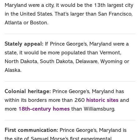
Maryland were a city, it would be the 13th largest city
in the United States. That’s larger than San Francisco,
Atlanta or Boston.
Stately appeal:
If Prince George’s, Maryland were a
state, it would be more populated than Vermont,
North Dakota, South Dakota, Delaware, Wyoming or
Alaska.
Colonial heritage:
Prince George’s, Maryland has
historic sites
within its borders more than 260
and
18th-century homes
more
than Williamsburg.
First communication:
Prince George’s, Maryland is
the site of Samuel Morse’s first experimental