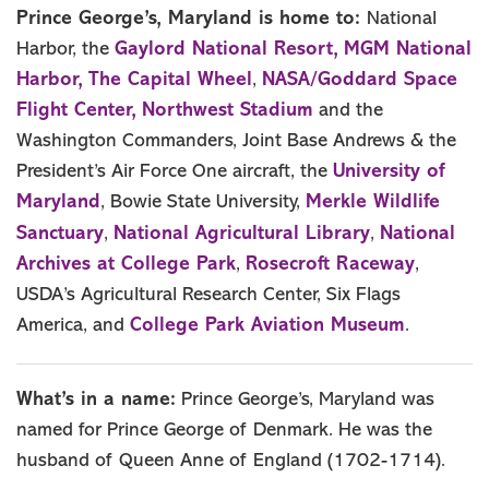
Prince George’s, Maryland is home to:
National
Gaylord National Resort,
MGM National
Harbor, the
Harbor,
The Capital Wheel
NASA/Goddard Space
,
Flight Center,
Northwest Stadium
and the
Washington Commanders, Joint Base Andrews & the
University of
President’s Air Force One aircraft, the
Maryland
Merkle Wildlife
, Bowie State University,
Sanctuary
National Agricultural Library
National
,
,
Archives at College Park
Rosecroft Raceway
,
,
USDA’s Agricultural Research Center, Six Flags
College Park Aviation Museum
America, and
.
What’s in a name:
Prince George’s, Maryland was
named for Prince George of Denmark. He was the
husband of Queen Anne of England (1702-1714).