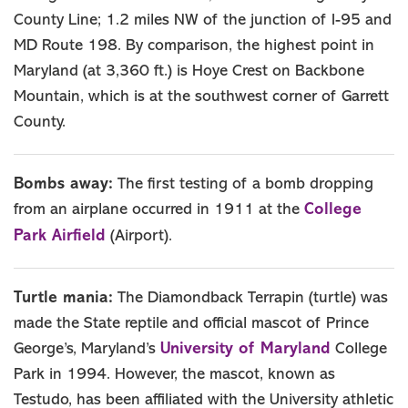
County Line; 1.2 miles NW of the junction of I-95 and
MD Route 198. By comparison, the highest point in
Maryland (at 3,360 ft.) is Hoye Crest on Backbone
Mountain, which is at the southwest corner of Garrett
County.
Bombs away:
The first testing of a bomb dropping
College
from an airplane occurred in 1911 at the
Park Airfield
(Airport).
Turtle mania:
The Diamondback Terrapin (turtle) was
made the State reptile and official mascot of Prince
University of Maryland
George’s, Maryland’s
College
Park in 1994. However, the mascot, known as
Testudo, has been affiliated with the University athletic