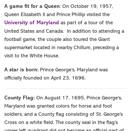
A game fit for a Queen
: On October 19, 1957,
Queen Elizabeth II and Prince Phillip visited the
University of Maryland
as part of a tour of the
United States and Canada. In addition to attending a
football game, the couple also toured the Giant
supermarket located in nearby Chillum, preceding a
visit to the White House.
A star is born:
Prince George’s, Maryland was
officially founded on April 23, 1696.
County Flag:
On August 17, 1695, Prince George’s,
Maryland was granted colors for horse and foot
soldiers, and a County flag consisting of St. George’s
Cross on a white field. The county seal in the flag’s
upper left quadrant did not become an official part of