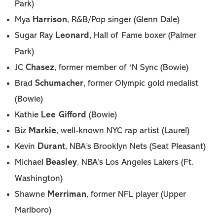
Park)
Harrison
Mya
, R&B/Pop singer (Glenn Dale)
Leonard
Sugar Ray
, Hall of Fame boxer (Palmer
Park)
Chasez
JC
, former member of ‘N Sync (Bowie)
Schumacher
Brad
, former Olympic gold medalist
(Bowie)
Lee Gifford
Kathie
(Bowie)
Markie
Biz
, well-known NYC rap artist (Laurel)
Durant
Kevin
, NBA’s Brooklyn Nets (Seat Pleasant)
Beasley
Michael
, NBA’s Los Angeles Lakers (Ft.
Washington)
Merriman
Shawne
, former NFL player (Upper
Marlboro)