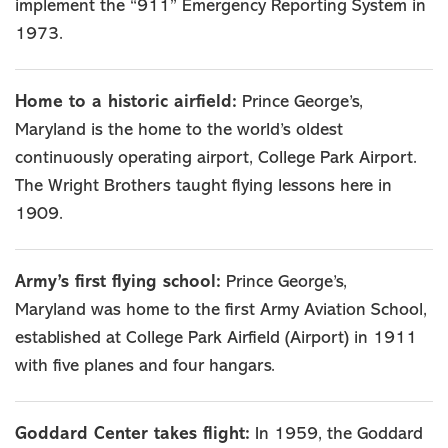
implement the “911” Emergency Reporting System in
1973.
Home to a historic airfield:
Prince George’s,
Maryland is the home to the world’s oldest
continuously operating airport, College Park Airport.
The Wright Brothers taught flying lessons here in
1909.
Army’s first flying school:
Prince George’s,
Maryland was home to the first Army Aviation School,
established at College Park Airfield (Airport) in 1911
with five planes and four hangars.
Goddard Center takes flight:
In 1959, the Goddard