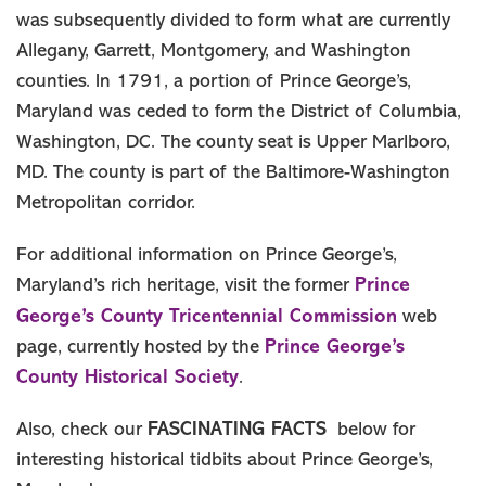
was subsequently divided to form what are currently
Allegany, Garrett, Montgomery, and Washington
counties. In 1791, a portion of Prince George’s,
Maryland was ceded to form the District of Columbia,
Washington, DC. The county seat is Upper Marlboro,
MD. The county is part of the Baltimore-Washington
Metropolitan corridor.
For additional information on Prince George’s,
Prince
Maryland’s rich heritage, visit the former
George’s County Tricentennial Commission
web
Prince George’s
page, currently hosted by the
County Historical Society
.
FASCINATING FACTS
Also, check our
below for
interesting historical tidbits about Prince George’s,