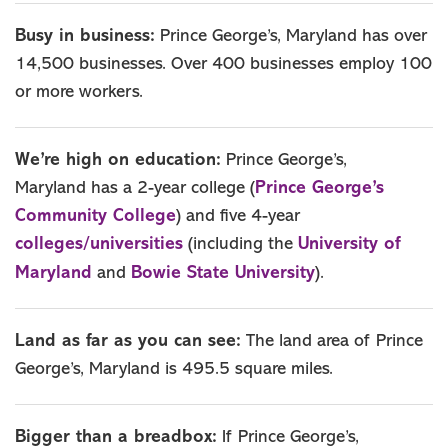
Busy in business:
Prince George’s, Maryland has over
14,500 businesses. Over 400 businesses employ 100
or more workers.
We’re high on education:
Prince George’s,
Prince George’s
Maryland has a 2-year college (
Community College
) and five 4-year
colleges/universities
University of
(including the
Maryland
Bowie State University
and
).
Land as far as you can see:
The land area of Prince
George’s, Maryland is 495.5 square miles.
Bigger than a breadbox:
If Prince George’s,