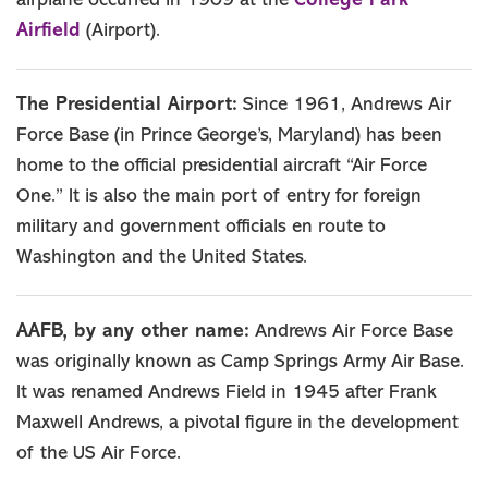
College Park
airplane occurred in 1909 at the
Airfield
(Airport).
The Presidential Airport:
Since 1961, Andrews Air
Force Base (in Prince George’s, Maryland) has been
home to the official presidential aircraft “Air Force
One.” It is also the main port of entry for foreign
military and government officials en route to
Washington and the United States.
AAFB, by any other name:
Andrews Air Force Base
was originally known as Camp Springs Army Air Base.
It was renamed Andrews Field in 1945 after Frank
Maxwell Andrews, a pivotal figure in the development
of the US Air Force.