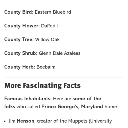
County Bird:
Eastern Bluebird
County Flower:
Daffodil
County Tree:
Willow Oak
County Shrub:
Glenn Dale Azaleas
County Herb:
Beebalm
More Fascinating Facts
Famous Inhabitants:
some of the
Here are
folks
Prince George’s, Maryland
who called
home:
Henson
Jim
, creator of the Muppets (University