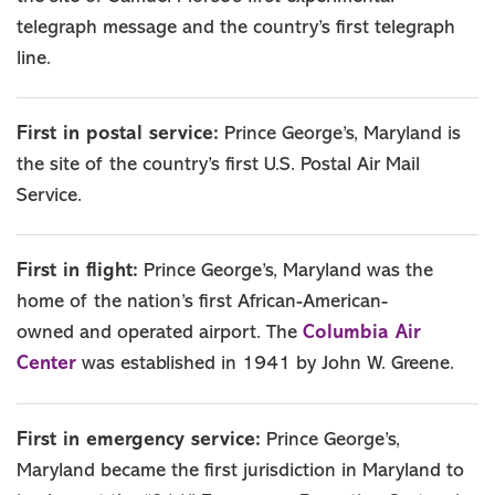
telegraph message and the country’s first telegraph
line.
First in postal service:
Prince George’s, Maryland is
the site of the country’s first U.S. Postal Air Mail
Service.
First in flight:
Prince George’s, Maryland was the
home of the nation’s first African-American-
Columbia Air
owned and operated airport. The
Center
was established in 1941 by John W. Greene.
First in emergency service:
Prince George’s,
Maryland became the first jurisdiction in Maryland to