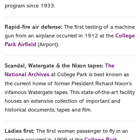
program since 1933.
Rapid-fire air defense:
The first testing of a machine
College
gun from an airplane occurred in 1912 at the
Park Airfield
(Airport).
The
Scandal, Watergate & the Nixon tapes:
National Archives
at College Park is best known as
the current home of former President Richard Nixon’s
infamous Watergate tapes. This state-of-the-art facility
houses an extensive collection of important and
historical documents, tapes and film.
Ladies first:
The first woman passenger to fly in an