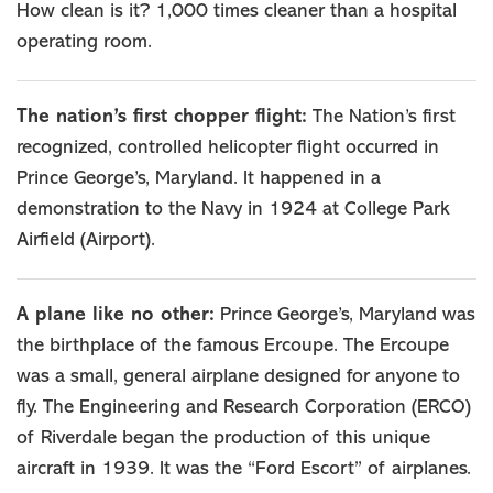
How clean is it? 1,000 times cleaner than a hospital
operating room.
The nation’s first chopper flight:
The Nation’s first
recognized, controlled helicopter flight occurred in
Prince George’s, Maryland. It happened in a
demonstration to the Navy in 1924 at College Park
Airfield (Airport).
A plane like no other:
Prince George’s, Maryland was
the birthplace of the famous Ercoupe. The Ercoupe
was a small, general airplane designed for anyone to
fly. The Engineering and Research Corporation (ERCO)
of Riverdale began the production of this unique
aircraft in 1939. It was the “Ford Escort” of airplanes.