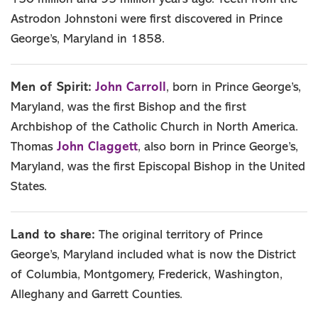
Astrodon Johnstoni were first discovered in Prince
George’s, Maryland in 1858.
John Carroll
Men of Spirit:
, born in Prince George’s,
Maryland, was the first Bishop and the first
Archbishop of the Catholic Church in North America.
John Claggett
Thomas
, also born in Prince George’s,
Maryland, was the first Episcopal Bishop in the United
States.
Land to share:
The original territory of Prince
George’s, Maryland included what is now the District
of Columbia, Montgomery, Frederick, Washington,
Alleghany and Garrett Counties.