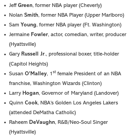
Green
Jeff
, former NBA player (Cheverly)
Smith
Nolan
, former NBA Player (Upper Marlboro)
Young
Sam
, former NBA player (Ft. Washington)
Fowler
Jermaine
, actor, comedian, writer, producer
(Hyattsville)
Russell Jr
Gary
., professional boxer, title-holder
(Capitol Heights)
st
O’Malley
Susan
, 1
female President of an NBA
franchise, Washington Wizards (Clinton)
Hogan
Larry
, Governor of Maryland (Landover)
Cook
Quinn
, NBA’s Golden Los Angeles Lakers
(attended DeMatha Catholic)
DeVaughn
Raheem
, R&B/Neo-Soul Singer
(Hyattsville)