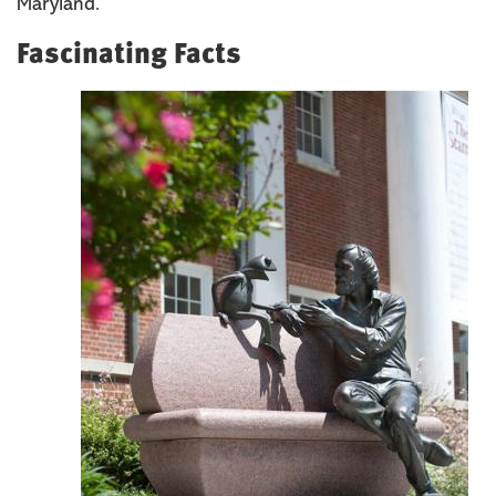
Maryland.
Fascinating Facts