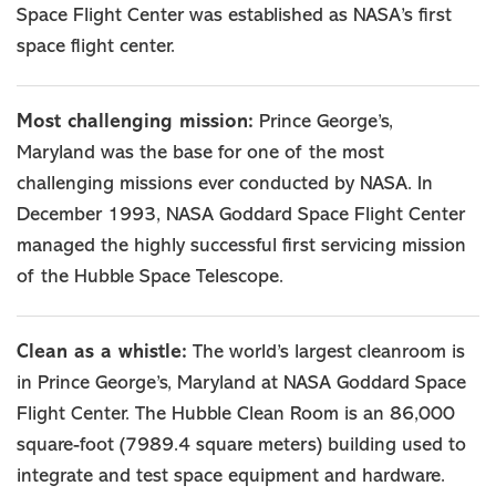
Space Flight Center was established as NASA’s first
space flight center.
Most challenging mission:
Prince George’s,
Maryland was the base for one of the most
challenging missions ever conducted by NASA. In
December 1993, NASA Goddard Space Flight Center
managed the highly successful first servicing mission
of the Hubble Space Telescope.
Clean as a whistle:
The world’s largest cleanroom is
in Prince George’s, Maryland at NASA Goddard Space
Flight Center. The Hubble Clean Room is an 86,000
square-foot (7989.4 square meters) building used to
integrate and test space equipment and hardware.