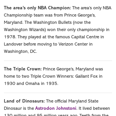
The area’s only NBA Champion:
The area’s only NBA
Championship team was from Prince George’s,
Maryland. The Washington Bullets (now the
Washington Wizards) won their only championship in
1978. They played at the famous Capital Centre in
Landover before moving to Verizon Center in
Washington, DC.
The Triple Crown:
Prince George’s, Maryland was
home to two Triple Crown Winners: Gallant Fox in
1930 and Omaha in 1935.
Land of Dinosaurs:
The official Maryland State
Astrodon Johnstoni
Dinosaur is the
. It lived between
130 million and 95 million years ago. Teeth from the