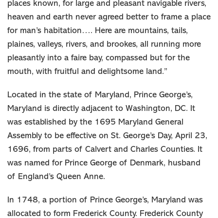
places known, for large and pleasant navigable rivers,
heaven and earth never agreed better to frame a place
for man’s habitation…. Here are mountains, tails,
plaines, valleys, rivers, and brookes, all running more
pleasantly into a faire bay, compassed but for the
mouth, with fruitful and delightsome land.”
Located in the state of Maryland, Prince George’s,
Maryland is directly adjacent to Washington, DC. It
was established by the 1695 Maryland General
Assembly to be effective on St. George’s Day, April 23,
1696, from parts of Calvert and Charles Counties. It
was named for Prince George of Denmark, husband
of England’s Queen Anne.
In 1748, a portion of Prince George’s, Maryland was
allocated to form Frederick County. Frederick County