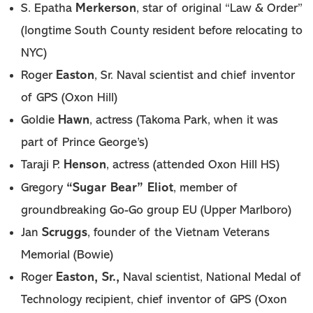
Merkerson
S. Epatha
, star of original “Law & Order”
(longtime South County resident before relocating to
NYC)
Easton
Roger
, Sr. Naval scientist and chief inventor
of GPS (Oxon Hill)
Hawn
Goldie
, actress (Takoma Park, when it was
part of Prince George’s)
Henson
Taraji P.
, actress (attended Oxon Hill HS)
“Sugar Bear” Eliot
Gregory
, member of
groundbreaking Go-Go group EU (Upper Marlboro)
Scruggs
Jan
, founder of the Vietnam Veterans
Memorial (Bowie)
Easton, Sr.,
Roger
Naval scientist, National Medal of
Technology recipient, chief inventor of GPS (Oxon