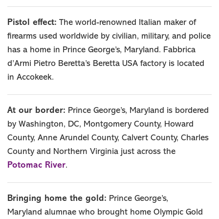
Pistol effect:
The world-renowned Italian maker of
firearms used worldwide by civilian, military, and police
has a home in Prince George’s, Maryland. Fabbrica
d’Armi Pietro Beretta’s Beretta USA factory is located
in Accokeek.
At our border:
Prince George’s, Maryland is bordered
by Washington, DC, Montgomery County, Howard
County, Anne Arundel County, Calvert County, Charles
County and Northern Virginia just across the
Potomac River
.
Bringing home the gold:
Prince George’s,
Maryland alumnae who brought home Olympic Gold