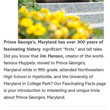
Prince George’s, Maryland has over 300 years of
fascinating history
, significant “firsts,” and tall tales.
Did you know that
Jim Henson,
creator of the world-
famous Muppets, moved to Prince George’s,
Maryland while in fifth grade, attended Northwestern
High School in Hyattsville, and the University of
Maryland in College Park? Our Fascinating Facts page
is your introduction to interesting and unique trivia
about Prince George’s, Maryland.