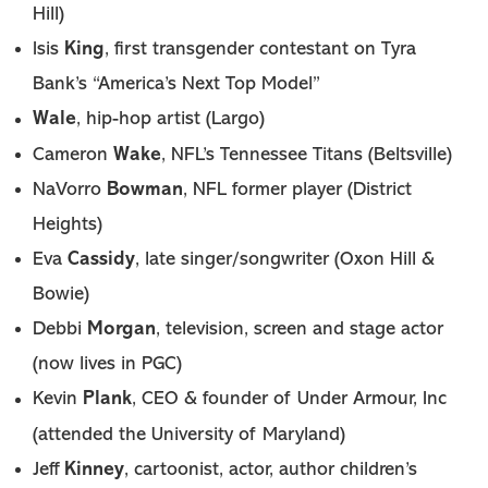
Hill)
King
Isis
, first transgender contestant on Tyra
Bank’s “America’s Next Top Model”
Wale
, hip-hop artist (Largo)
Wake
Cameron
, NFL’s Tennessee Titans (Beltsville)
Bowman
NaVorro
, NFL former player (District
Heights)
Cassidy
Eva
, late singer/songwriter (Oxon Hill &
Bowie)
Morgan
Debbi
, television, screen and stage actor
(now lives in PGC)
Plank
Kevin
, CEO & founder of Under Armour, Inc
(attended the University of Maryland)
Kinney
Jeff
, cartoonist, actor, author children’s