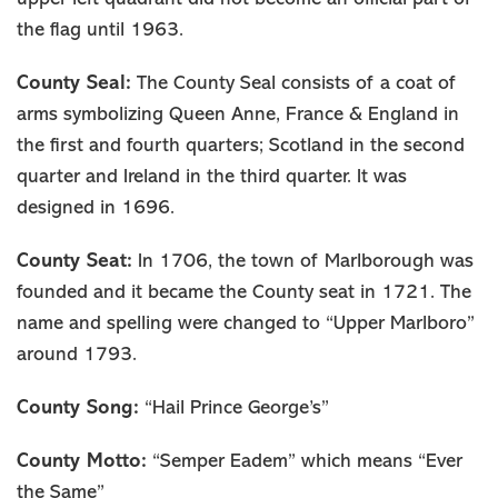
the flag until 1963.
County Seal:
The County Seal consists of a coat of
arms symbolizing Queen Anne, France & England in
the first and fourth quarters; Scotland in the second
quarter and Ireland in the third quarter. It was
designed in 1696.
County Seat:
In 1706, the town of Marlborough was
founded and it became the County seat in 1721. The
name and spelling were changed to “Upper Marlboro”
around 1793.
County Song:
“Hail Prince George’s”
County Motto:
“Semper Eadem” which means “Ever
the Same”