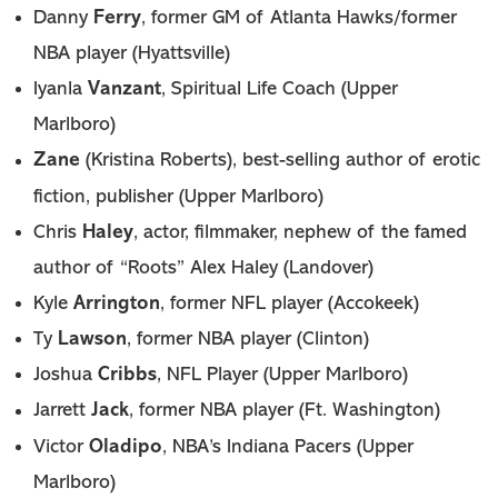
Ferry
Danny
, former GM of Atlanta Hawks/former
NBA player (Hyattsville)
Vanzant
Iyanla
, Spiritual Life Coach (Upper
Marlboro)
Zane
(Kristina Roberts), best-selling author of erotic
fiction, publisher (Upper Marlboro)
Haley
Chris
, actor, filmmaker, nephew of the famed
author of “Roots” Alex Haley (Landover)
Arrington
Kyle
, former NFL player (Accokeek)
Lawson
Ty
, former NBA player (Clinton)
Cribbs
Joshua
, NFL Player (Upper Marlboro)
Jack
Jarrett
, former NBA player (Ft. Washington)
Oladipo
Victor
, NBA’s Indiana Pacers (Upper
Marlboro)