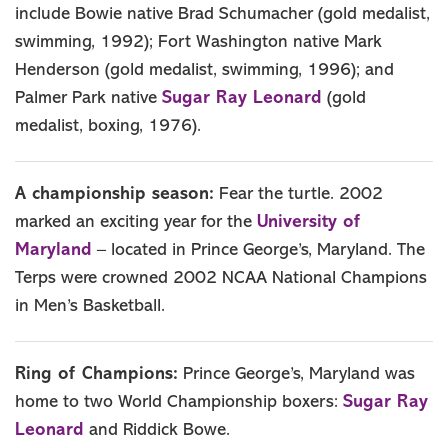
include Bowie native Brad Schumacher (gold medalist,
swimming, 1992); Fort Washington native Mark
Henderson (gold medalist, swimming, 1996); and
Sugar Ray Leonard
Palmer Park native
(gold
medalist, boxing, 1976).
A championship season:
Fear the turtle. 2002
University of
marked an exciting year for the
Maryland
– located in Prince George’s, Maryland. The
Terps were crowned 2002 NCAA National Champions
in Men’s Basketball.
Ring of Champions:
Prince George’s, Maryland was
Sugar Ray
home to two World Championship boxers:
Leonard
and Riddick Bowe.