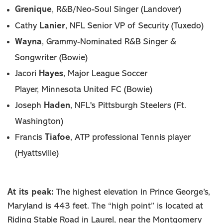
Grenique
, R&B/Neo-Soul Singer (Landover)
Lanier
Cathy
, NFL Senior VP of Security (Tuxedo)
Wayna
, Grammy-Nominated R&B Singer &
Songwriter (Bowie)
Jacori
Hayes
, Major League Soccer
Player, Minnesota United FC (Bowie)
Haden
Joseph
, NFL's Pittsburgh Steelers (Ft.
Washington)
Tiafoe
Francis
, ATP professional Tennis player
(Hyattsville)
At its peak:
The highest elevation in Prince George’s,
Maryland is 443 feet. The “high point” is located at
Riding Stable Road in Laurel, near the Montgomery