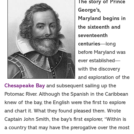
The story of Prince
Things To Do
George’s,
Events
Maryland begins in
Stay
the sixteenth and
Food & Drink
seventeenth
centuries
—long
Travel Itinerary
before Maryland was
Blog
ever established—
MEETINGS
with the discovery
GROUPS
and exploration of the
SPORTS
Chesapeake Bay
and subsequent sailing up the
MEMBER
Potomac River. Although the Spanish in the Caribbean
MEDIA ROOM
knew of the bay, the English were the first to explore
and chart it. What they found pleased them. Wrote
ABOUT US
Captain John Smith, the bay’s first explorer, “Within is
SITEMAP
a country that may have the prerogative over the most