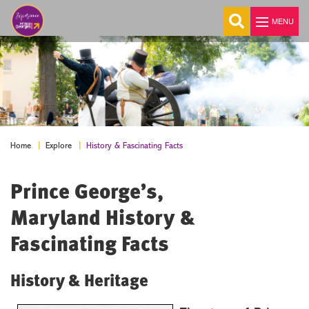
MENU
Explore
Welcome
About Us
History & Fascinating Facts
Home
Explore
Visitor Guide
Prince George’s,
E-Newsletter
Visitor Center
Maryland History &
History & Fascinating Facts
Fascinating Facts
Transportation
Maps
History & Heritage
Colleges & Universities
Cities, Towns & Communities