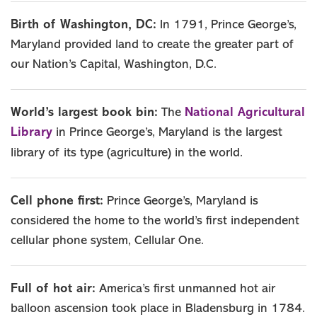
Birth of Washington, DC:
In 1791, Prince George’s,
Maryland provided land to create the greater part of
our Nation’s Capital, Washington, D.C.
National Agricultural
World’s largest book bin:
The
Library
in Prince George’s, Maryland is the largest
library of its type (agriculture) in the world.
Cell phone first:
Prince George’s, Maryland is
considered the home to the world’s first independent
cellular phone system, Cellular One.
Full of hot air:
America’s first unmanned hot air
balloon ascension took place in Bladensburg in 1784.