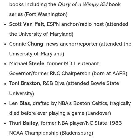
Diary of a Wimpy Kid
books including the
book
series (Fort Washington)
Van Pelt
Scott
, ESPN anchor/radio host (attended
the University of Maryland)
Chung
Connie
, news anchor/reporter (attended the
University of Maryland)
Steele
Michael
, former MD Lieutenant
Governor/former RNC Chairperson (born at AAFB)
Braxton
Toni
, R&B Diva (attended Bowie State
University)
Bias
Len
, drafted by NBA’s Boston Celtics, tragically
died before ever playing a game (Landover)
Bailey
Thurl
, former NBA player/NC State 1983
NCAA Championship (Bladensburg)